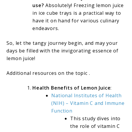
use?
Absolutely! Freezing lemon juice
in ice cube trays is a practical way to
have it on hand for various culinary
endeavors.
So, let the tangy journey begin, and may your
days be filled with the invigorating essence of
lemon juice!
Additional resources on the topic .
Health Benefits of Lemon Juice
:
National Institutes of Health
(NIH) – Vitamin C and Immune
Function
This study dives into
the role of vitamin C