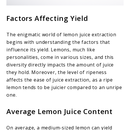
Factors Affecting Yield
The enigmatic world of lemon juice extraction
begins with understanding the factors that
influence its yield. Lemons, much like
personalities, come in various sizes, and this
diversity directly impacts the amount of juice
they hold. Moreover, the level of ripeness
affects the ease of juice extraction, as a ripe
lemon tends to be juicier compared to an unripe
one.
Average Lemon Juice Content
On average, a medium-sized lemon can yield