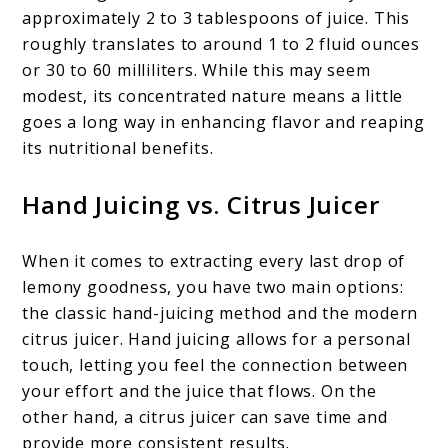
approximately 2 to 3 tablespoons of juice. This
roughly translates to around 1 to 2 fluid ounces
or 30 to 60 milliliters. While this may seem
modest, its concentrated nature means a little
goes a long way in enhancing flavor and reaping
its nutritional benefits.
Hand Juicing vs. Citrus Juicer
When it comes to extracting every last drop of
lemony goodness, you have two main options:
the classic hand-juicing method and the modern
citrus juicer. Hand juicing allows for a personal
touch, letting you feel the connection between
your effort and the juice that flows. On the
other hand, a citrus juicer can save time and
provide more consistent results.