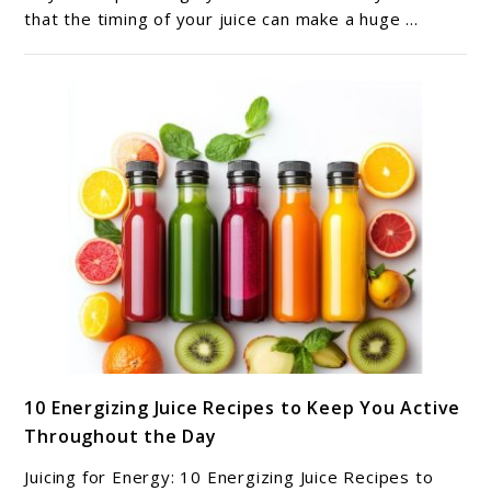
Healthiest
that the timing of your juice can make a huge ...
Time
to
Drink
Your
Fresh
Juice?
link
10 Energizing Juice Recipes to Keep You Active
to
Throughout the Day
10
Energizing
Juicing for Energy: 10 Energizing Juice Recipes to