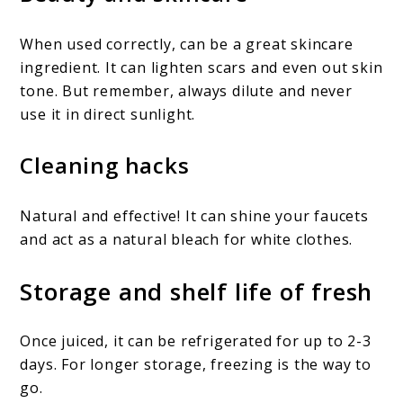
When used correctly, can be a great skincare
ingredient. It can lighten scars and even out skin
tone. But remember, always dilute and never
use it in direct sunlight.
Cleaning hacks
Natural and effective! It can shine your faucets
and act as a natural bleach for white clothes.
Storage and shelf life of fresh
Once juiced, it can be refrigerated for up to 2-3
days. For longer storage, freezing is the way to
go.