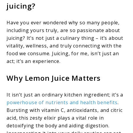
juicing?
Have you ever wondered why so many people,
including yours truly, are so passionate about
juicing? It’s not just a culinary thing – it’s about
vitality, wellness, and truly connecting with the
food we consume. Juicing, for me, isn’t just an
act; it’s an experience.
Why Lemon Juice Matters
It isn’t just an ordinary kitchen ingredient; it’s a
powerhouse of nutrients and health benefits
.
Bursting with vitamin C, antioxidants, and citric
acid, this zesty elixir plays a vital role in
detoxifying the body and aiding digestion.