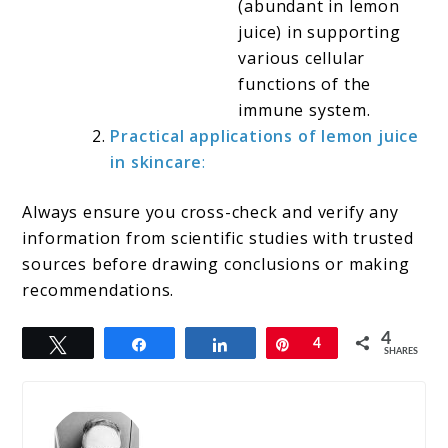
(abundant in lemon
juice) in supporting
various cellular
functions of the
immune system.
Practical applications of lemon juice
in skincare
:
Always ensure you cross-check and verify any
information from scientific studies with trusted
sources before drawing conclusions or making
recommendations.
4
Tweet
Share
Share
Pin
4
SHARES