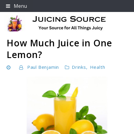
Skip
Menu
to
content
How Much Juice in One
Your Source For All Things Juicy
Lemon?
Paul Benjamin
Drinks
,
Health