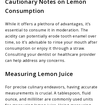
Cautionary Notes on Lemon
Consumption
While it offers a plethora of advantages, it’s
essential to consume it in moderation. The
acidity can potentially erode tooth enamel over
time, so it’s advisable to rinse your mouth after
consumption or enjoy it through a straw.
Consulting your dentist or healthcare provider
can help address any concerns.
Measuring Lemon Juice
For precise culinary endeavors, having accurate
measurements is crucial. A tablespoon, fluid
ounce, and milliliter are commonly used units