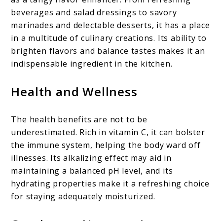
beverages and salad dressings to savory
marinades and delectable desserts, it has a place
in a multitude of culinary creations. Its ability to
brighten flavors and balance tastes makes it an
indispensable ingredient in the kitchen.
Health and Wellness
The health benefits are not to be
underestimated. Rich in vitamin C, it can bolster
the immune system, helping the body ward off
illnesses. Its alkalizing effect may aid in
maintaining a balanced pH level, and its
hydrating properties make it a refreshing choice
for staying adequately moisturized.