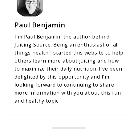
Paul Benjamin
I'm Paul Benjamin, the author behind
Juicing Source. Being an enthusiast of all
things health I started this website to help
others learn more about juicing and how
to maximize their daily nutrition. I've been
delighted by this opportunity and I'm
looking forward to continuing to share
more information with you about this fun
and healthy topic.