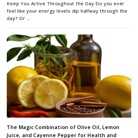
Juice
Keep You Active Throughout the Day Do you ever
Recipes
feel like your energy levels dip halfway through the
day? Or ...
to
Keep
You
Active
Throughout
the
Day
link
The Magic Combination of Olive Oil, Lemon
to
Juice, and Cayenne Pepper for Health and
The