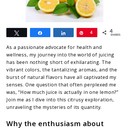
link
4
Tweet
Share
Share
Pin
4
to
SHARES
How
As a passionate advocate for health and
Much
wellness, my journey into the world of juicing
has been nothing short of exhilarating. The
Juice
vibrant colors, the tantalizing aromas, and the
in
burst of natural flavors have all captivated my
One
senses. One question that often perplexed me
was, “How much juice is actually in one lemon?”
Lemon?
Join me as I dive into this citrusy exploration,
unraveling the mysteries of its quantity.
Why the enthusiasm about