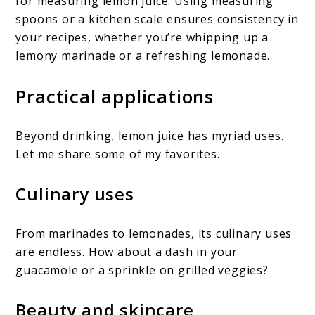
for measuring lemon juice. Using measuring
spoons or a kitchen scale ensures consistency in
your recipes, whether you’re whipping up a
lemony marinade or a refreshing lemonade.
Practical applications
Beyond drinking, lemon juice has myriad uses.
Let me share some of my favorites.
Culinary uses
From marinades to lemonades, its culinary uses
are endless. How about a dash in your
guacamole or a sprinkle on grilled veggies?
Beauty and skincare