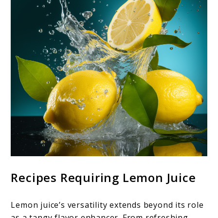
Recipes Requiring Lemon Juice
Lemon juice’s versatility extends beyond its role
as a tangy flavor enhancer. From refreshing