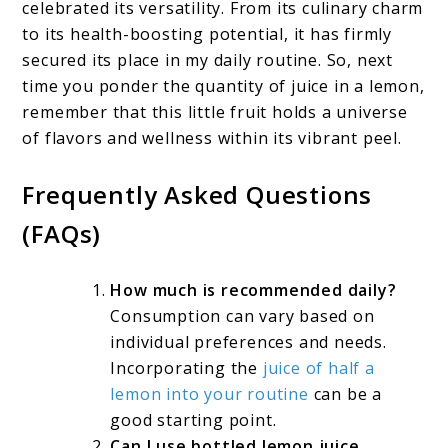
celebrated its versatility. From its culinary charm
to its health-boosting potential, it has firmly
secured its place in my daily routine. So, next
time you ponder the quantity of juice in a lemon,
remember that this little fruit holds a universe
of flavors and wellness within its vibrant peel.
Frequently Asked Questions
(FAQs)
How much is recommended daily?
Consumption can vary based on
individual preferences and needs.
Incorporating the
juice of half a
lemon into your routine
can be a
good starting point.
Can I use bottled lemon juice