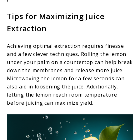
Tips for Maximizing Juice
Extraction
Achieving optimal extraction requires finesse
and a few clever techniques. Rolling the lemon
under your palm on a countertop can help break
down the membranes and release more juice.
Microwaving the lemon for a few seconds can
also aid in loosening the juice. Additionally,
letting the lemon reach room temperature
before juicing can maximize yield.