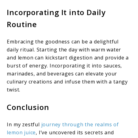
Incorporating
It
into Daily
Routine
Embracing the goodness can be a delightful
daily ritual. Starting the day with warm water
and lemon can kickstart digestion and provide a
burst of energy. Incorporating it into sauces,
marinades, and beverages can elevate your
culinary creations and infuse them with a tangy
twist.
Conclusion
In my zestful
journey through the realms of
lemon juice
, I’ve uncovered its secrets and