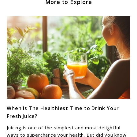
More to Explore
link
When is The Healthiest Time to Drink Your
to
Fresh Juice?
When
is
Juicing is one of the simplest and most delightful
The
ways to supercharge your health. But did you know