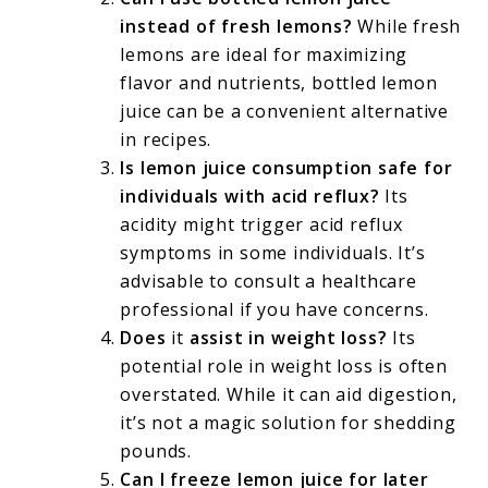
instead of fresh lemons?
While fresh
lemons are ideal for maximizing
flavor and nutrients, bottled lemon
juice can be a convenient alternative
in recipes.
Is lemon juice consumption safe for
individuals with acid reflux?
Its
acidity might trigger acid reflux
symptoms in some individuals. It’s
advisable to consult a healthcare
professional if you have concerns.
Does
it
assist in weight loss?
Its
potential role in weight loss is often
overstated. While it can aid digestion,
it’s not a magic solution for shedding
pounds.
Can I freeze lemon juice for later