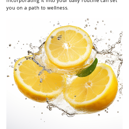
Incorporating it into your daily routine can set
you on a path to wellness.