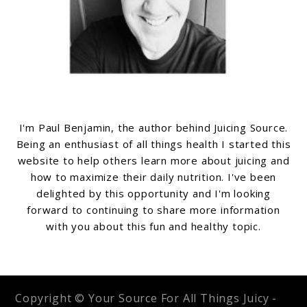
I'm Paul Benjamin, the author behind Juicing Source.
Being an enthusiast of all things health I started this
website to help others learn more about juicing and
how to maximize their daily nutrition. I've been
delighted by this opportunity and I'm looking
forward to continuing to share more information
with you about this fun and healthy topic.
Copyright © Your Source For All Things Juicy -