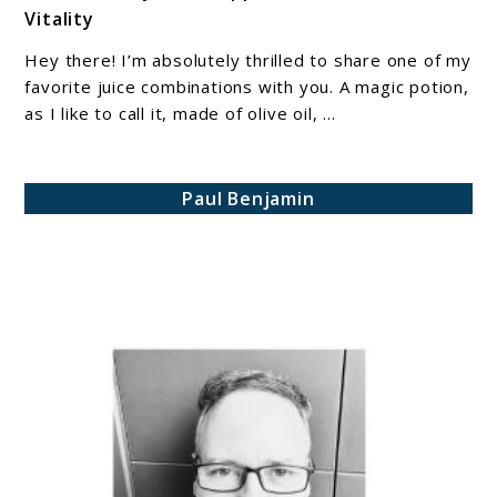
Vitality
Magic
Combination
Hey there! I’m absolutely thrilled to share one of my
of
favorite juice combinations with you. A magic potion,
Olive
as I like to call it, made of olive oil, ...
Oil,
Lemon
Paul Benjamin
Juice,
and
Cayenne
Pepper
for
Health
and
Vitality