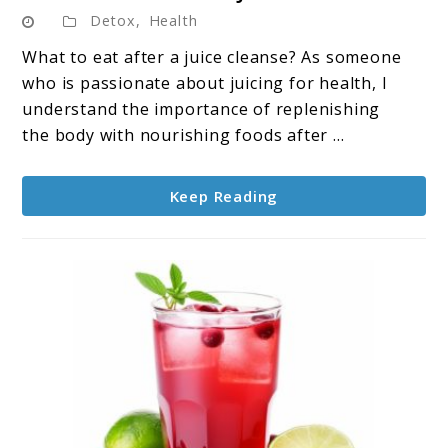
to
Detox
,
Health
What
to
What to eat after a juice cleanse? As someone
Eat
who is passionate about juicing for health, I
After
understand the importance of replenishing
a
the body with nourishing foods after ...
Juice
Cleanse
Keep Reading