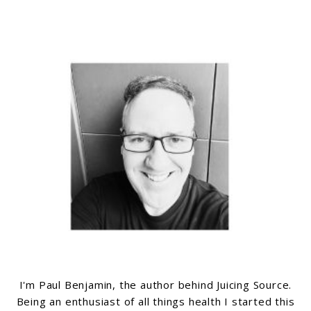
I'm Paul Benjamin, the author behind Juicing Source.
Being an enthusiast of all things health I started this