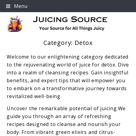
Skip
Menu
to
content
Category:
Detox
Your Source For All Things Juicy
Welcome to our enlightening category dedicated
to the rejuvenating world of juice for detox. Dive
into a realm of cleansing recipes. Gain insightful
benefits, and expert tips that will empower you
to embark on a transformative journey towards
revitalized well-being.
Uncover the remarkable potential of juicing.We
guide you through an array of refreshing
recipes designed to cleanse and nourish your
body. From vibrant green elixirs and citrus-