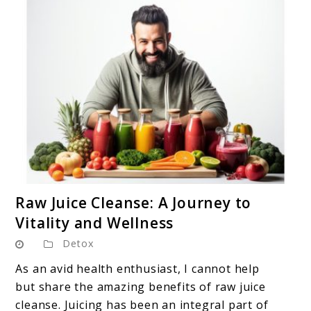
link
Raw Juice Cleanse: A Journey to
to
Vitality and Wellness
Raw
Detox
Juice
Cleanse:
As an avid health enthusiast, I cannot help
A
but share the amazing benefits of raw juice
Journey
cleanse. Juicing has been an integral part of