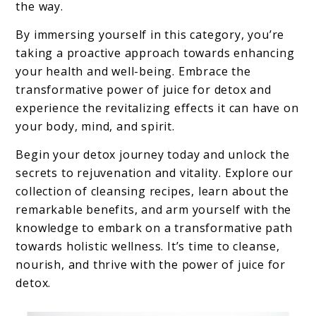
the way.
By immersing yourself in this category, you’re
taking a proactive approach towards enhancing
your health and well-being. Embrace the
transformative power of juice for detox and
experience the revitalizing effects it can have on
your body, mind, and spirit.
Begin your detox journey today and unlock the
secrets to rejuvenation and vitality. Explore our
collection of cleansing recipes, learn about the
remarkable benefits, and arm yourself with the
knowledge to embark on a transformative path
towards holistic wellness. It’s time to cleanse,
nourish, and thrive with the power of juice for
detox.