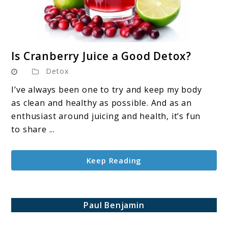
link
Is Cranberry Juice a Good Detox?
to
Detox
Is
Cranberry
I’ve always been one to try and keep my body
Juice
as clean and healthy as possible. And as an
a
enthusiast around juicing and health, it’s fun
Good
to share ...
Detox?
Keep Reading
Paul Benjamin