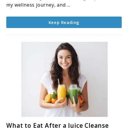
to
my wellness journey, and ...
Vitality
and
Keep Reading
Wellness
link
What to Eat After a Juice Cleanse