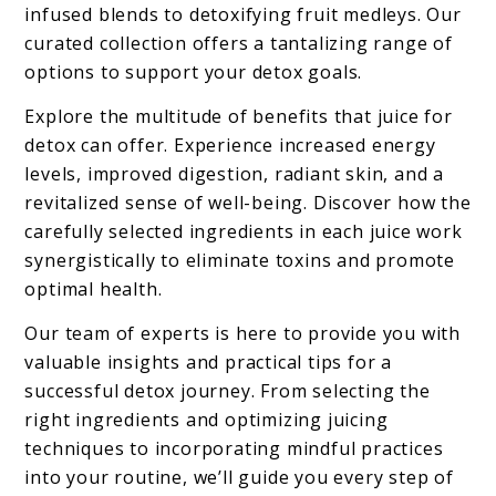
infused blends to detoxifying fruit medleys. Our
curated collection offers a tantalizing range of
options to support your detox goals.
Explore the multitude of benefits that juice for
detox can offer. Experience increased energy
levels, improved digestion, radiant skin, and a
revitalized sense of well-being. Discover how the
carefully selected ingredients in each juice work
synergistically to eliminate toxins and promote
optimal health.
Our team of experts is here to provide you with
valuable insights and practical tips for a
successful detox journey. From selecting the
right ingredients and optimizing juicing
techniques to incorporating mindful practices
into your routine, we’ll guide you every step of