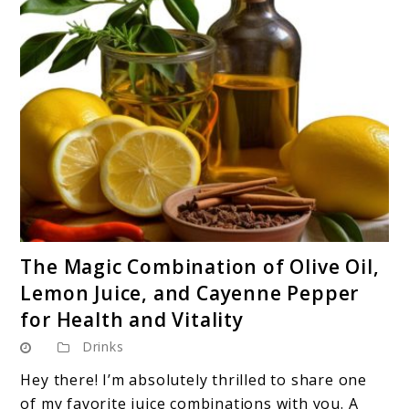
link
The Magic Combination of Olive Oil,
to
Lemon Juice, and Cayenne Pepper
The
for Health and Vitality
Magic
Drinks
Combination
of
Hey there! I’m absolutely thrilled to share one
Olive
of my favorite juice combinations with you. A