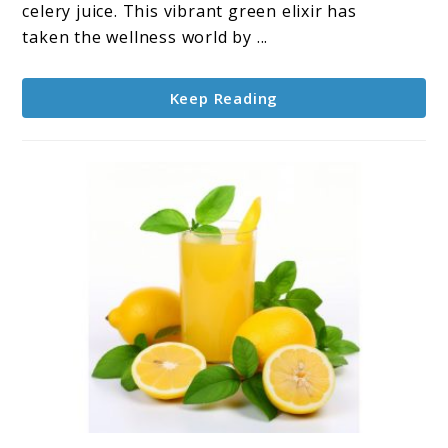
Celery
celery juice. This vibrant green elixir has
Juice
taken the wellness world by ...
Keep Reading
link