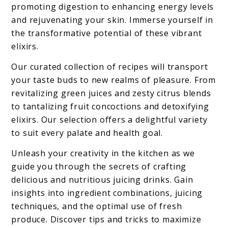
promoting digestion to enhancing energy levels
and rejuvenating your skin. Immerse yourself in
the transformative potential of these vibrant
elixirs.
Our curated collection of recipes will transport
your taste buds to new realms of pleasure. From
revitalizing green juices and zesty citrus blends
to tantalizing fruit concoctions and detoxifying
elixirs. Our selection offers a delightful variety
to suit every palate and health goal.
Unleash your creativity in the kitchen as we
guide you through the secrets of crafting
delicious and nutritious juicing drinks. Gain
insights into ingredient combinations, juicing
techniques, and the optimal use of fresh
produce. Discover tips and tricks to maximize