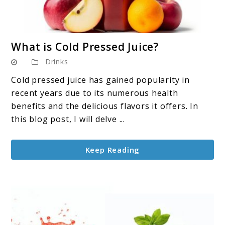
link
What is Cold Pressed Juice?
to
Drinks
What
is
Cold pressed juice has gained popularity in
Cold
recent years due to its numerous health
Pressed
benefits and the delicious flavors it offers. In
Juice?
this blog post, I will delve ...
Keep Reading