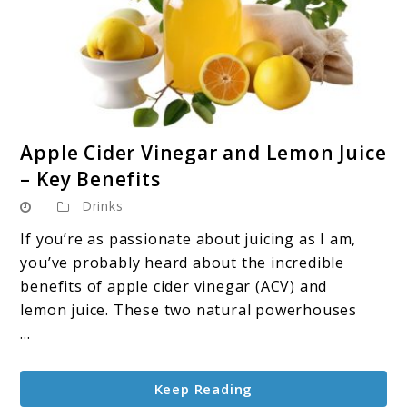
link
Apple Cider Vinegar and Lemon Juice
to
– Key Benefits
Apple
Drinks
Cider
Vinegar
If you’re as passionate about juicing as I am,
and
you’ve probably heard about the incredible
Lemon
benefits of apple cider vinegar (ACV) and
Juice
lemon juice. These two natural powerhouses
–
...
Key
Benefits
Keep Reading