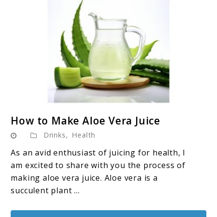
link
How to Make Aloe Vera Juice
to
Drinks
,
Health
How
to
As an avid enthusiast of juicing for health, I
Make
am excited to share with you the process of
Aloe
making aloe vera juice. Aloe vera is a
Vera
succulent plant ...
Juice