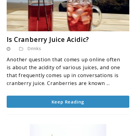
link
Is Cranberry Juice Acidic?
to
Drinks
Is
Cranberry
Another question that comes up online often
Juice
is about the acidity of various juices, and one
Acidic?
that frequently comes up in conversations is
cranberry juice. Cranberries are known ...
Keep Reading