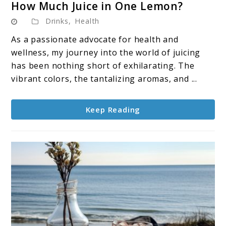
How Much Juice in One Lemon?
to
Drinks
,
Health
How
Much
As a passionate advocate for health and
Juice
wellness, my journey into the world of juicing
in
has been nothing short of exhilarating. The
One
vibrant colors, the tantalizing aromas, and ...
Lemon?
Keep Reading