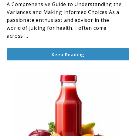
Difference
A Comprehensive Guide to Understanding the
Between
Variances and Making Informed Choices As a
Apple
passionate enthusiast and advisor in the
Cider
world of juicing for health, I often come
and
across ...
Apple
Juice?
Keep Reading