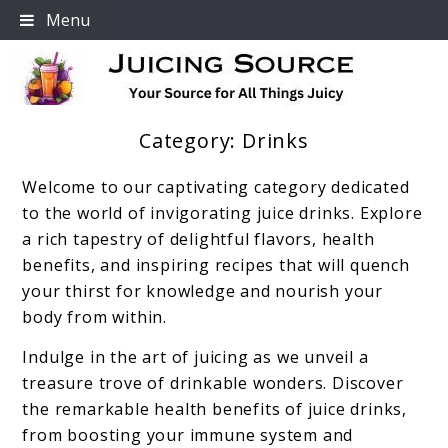
Skip
Menu
to
content
Category:
Drinks
Your Source For All Things Juicy
Welcome to our captivating category dedicated
to the world of invigorating juice drinks. Explore
a rich tapestry of delightful flavors, health
benefits, and inspiring recipes that will quench
your thirst for knowledge and nourish your
body from within.
Indulge in the art of juicing as we unveil a
treasure trove of drinkable wonders. Discover
the remarkable health benefits of juice drinks,
from boosting your immune system and