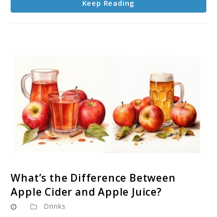
Keep Reading
link
What’s the Difference Between
to
Apple Cider and Apple Juice?
What’s
Drinks
the