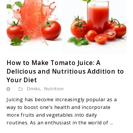
link
How to Make Tomato Juice: A
to
Delicious and Nutritious Addition to
How
Your Diet
to
Drinks
,
Nutrition
Make
Tomato
Juicing has become increasingly popular as a
Juice:
way to boost one’s health and incorporate
A
more fruits and vegetables into daily
Delicious
routines. As an enthusiast in the world of ...
and