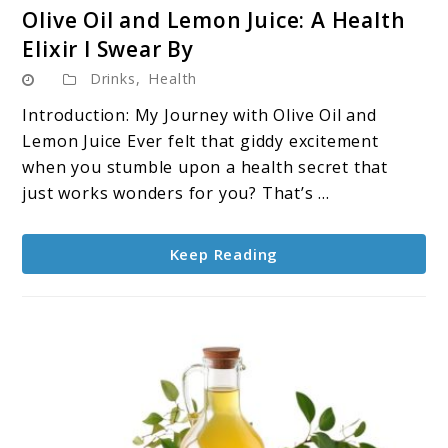
link
Olive Oil and Lemon Juice: A Health
to
Elixir I Swear By
Olive
Drinks
,
Health
Oil
and
Introduction: My Journey with Olive Oil and
Lemon
Lemon Juice Ever felt that giddy excitement
Juice:
when you stumble upon a health secret that
A
just works wonders for you? That’s ...
Health
Elixir
Keep Reading
I
Swear
By