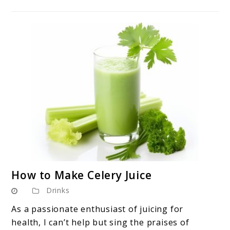
link
How to Make Celery Juice
to
Drinks
How
to
As a passionate enthusiast of juicing for
Make
health, I can’t help but sing the praises of