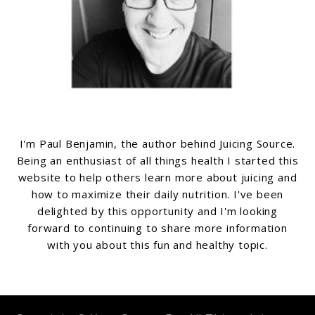
I'm Paul Benjamin, the author behind Juicing Source.
Being an enthusiast of all things health I started this
website to help others learn more about juicing and
how to maximize their daily nutrition. I've been
delighted by this opportunity and I'm looking
forward to continuing to share more information
with you about this fun and healthy topic.