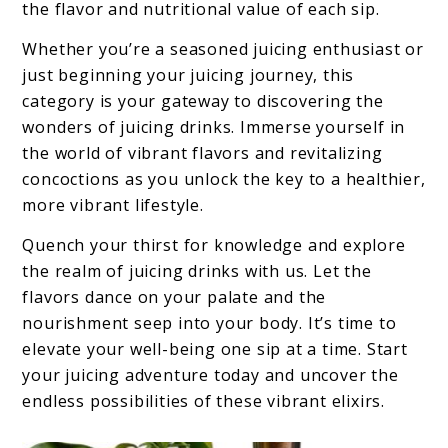
the flavor and nutritional value of each sip.
Whether you’re a seasoned juicing enthusiast or
just beginning your juicing journey, this
category is your gateway to discovering the
wonders of juicing drinks. Immerse yourself in
the world of vibrant flavors and revitalizing
concoctions as you unlock the key to a healthier,
more vibrant lifestyle.
Quench your thirst for knowledge and explore
the realm of juicing drinks with us. Let the
flavors dance on your palate and the
nourishment seep into your body. It’s time to
elevate your well-being one sip at a time. Start
your juicing adventure today and uncover the
endless possibilities of these vibrant elixirs.