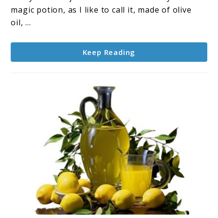
Oil,
magic potion, as I like to call it, made of olive
Lemon
oil, ...
Juice,
and
Keep Reading
Cayenne
Pepper
for
Health
and
Vitality