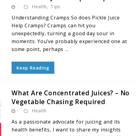
Health
,
Tips
Understanding Cramps So does Pickle Juice
Help Cramps? Cramps can hit you
unexpectedly, turning a good day sour in
moments. You’ve probably experienced one at
some point, perhaps ...
Keep Reading
What Are Concentrated Juices? – No
Vegetable Chasing Required
Health
As a passionate advocate for juicing and its
health benefits, I want to share my insights