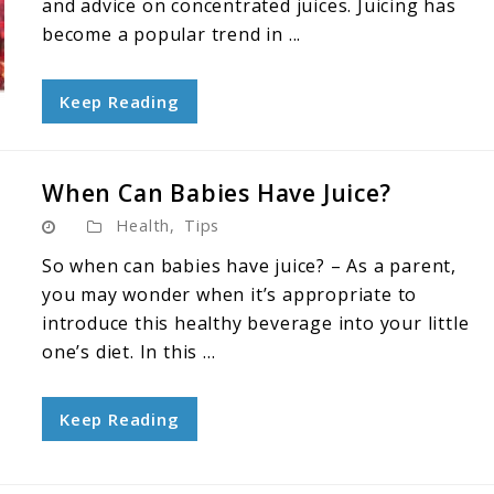
and advice on concentrated juices. Juicing has
become a popular trend in ...
Keep Reading
When Can Babies Have Juice?
Health
,
Tips
So when can babies have juice? – As a parent,
you may wonder when it’s appropriate to
introduce this healthy beverage into your little
one’s diet. In this ...
Keep Reading