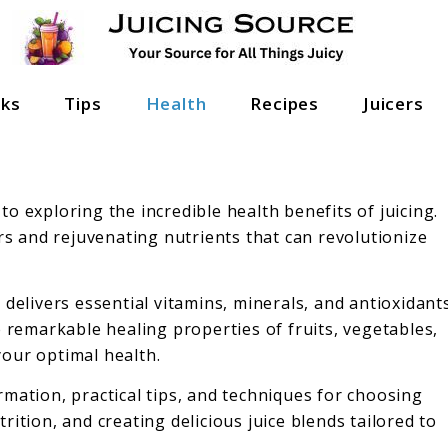
nks
Tips
Health
Recipes
Juicers
o exploring the incredible health benefits of juicing.
ors and rejuvenating nutrients that can revolutionize
 delivers essential vitamins, minerals, and antioxidant
e remarkable healing properties of fruits, vegetables,
our optimal health.
mation, practical tips, and techniques for choosing
ition, and creating delicious juice blends tailored to