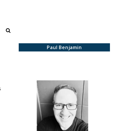
Search
Paul Benjamin
s