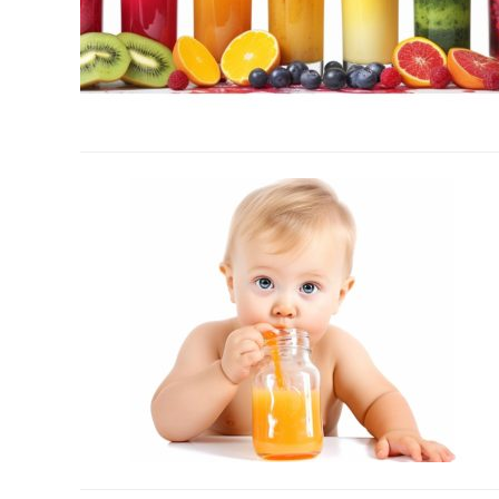
link
to
What
Are
Concentrated
Juices?
–
No
Vegetable
Chasing
Required
link