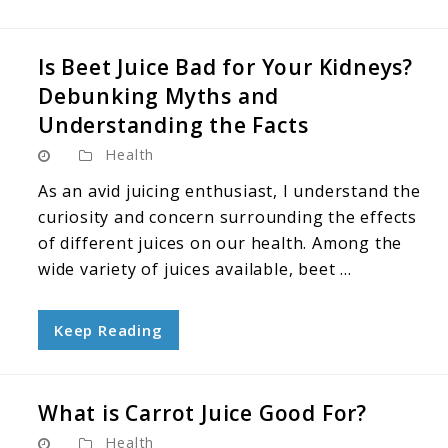
Is Beet Juice Bad for Your Kidneys?
Debunking Myths and
Understanding the Facts
Health
As an avid juicing enthusiast, I understand the
curiosity and concern surrounding the effects
of different juices on our health. Among the
wide variety of juices available, beet ...
Keep Reading
What is Carrot Juice Good For?
Health