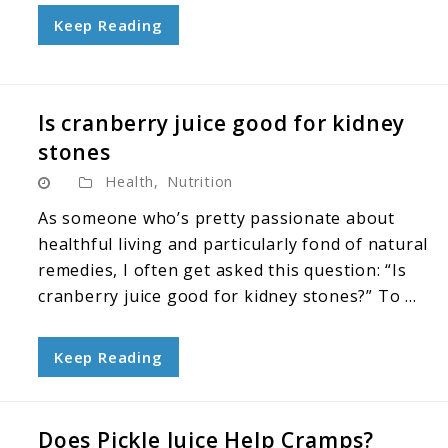
Keep Reading
Is cranberry juice good for kidney
stones
Health
,
Nutrition
As someone who’s pretty passionate about
healthful living and particularly fond of natural
remedies, I often get asked this question: “Is
cranberry juice good for kidney stones?” To ...
Keep Reading
Does Pickle Juice Help Cramps?