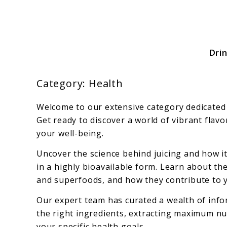
Skip
to
content
Dri
Your Source For All Things Juicy
Category:
Health
Welcome to our extensive category dedicated t
Get ready to discover a world of vibrant flav
your well-being.
Uncover the science behind juicing and how it
in a highly bioavailable form. Learn about th
and superfoods, and how they contribute to y
Our expert team has curated a wealth of infor
the right ingredients, extracting maximum nutr
your specific health goals.