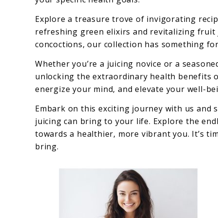
Explore a treasure trove of invigorating rec
refreshing green elixirs and revitalizing fru
concoctions, our collection has something fo
Whether you’re a juicing novice or a seasoned
unlocking the extraordinary health benefits of
energize your mind, and elevate your well-be
Embark on this exciting journey with us and s
juicing can bring to your life. Explore the end
towards a healthier, more vibrant you. It’s tim
bring.