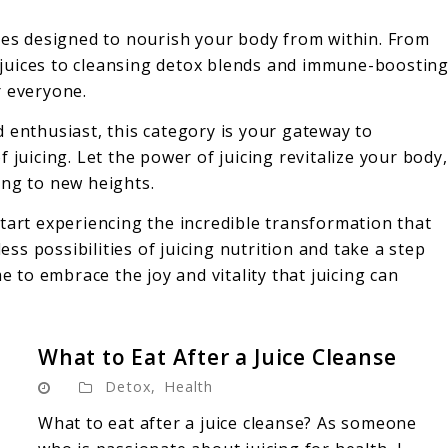
ipes designed to nourish your body from within. From
it juices to cleansing detox blends and immune-boostin
r everyone.
 enthusiast, this category is your gateway to
 juicing. Let the power of juicing revitalize your body,
ing to new heights.
tart experiencing the incredible transformation that
less possibilities of juicing nutrition and take a step
e to embrace the joy and vitality that juicing can
What to Eat After a Juice Cleanse
Detox
,
Health
What to eat after a juice cleanse? As someone