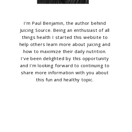
g
I'm Paul Benjamin, the author behind
Juicing Source. Being an enthusiast of all
things health I started this website to
help others learn more about juicing and
how to maximize their daily nutrition.
I've been delighted by this opportunity
and I'm looking forward to continuing to
share more information with you about
this fun and healthy topic.