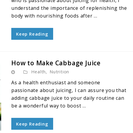
who is passionate about juicing for health, I
understand the importance of replenishing the
body with nourishing foods after ...
Keep Reading
How to Make Cabbage Juice
Health
,
Nutrition
As a health enthusiast and someone
passionate about juicing, I can assure you that
adding cabbage juice to your daily routine can
be a wonderful way to boost ...
Keep Reading