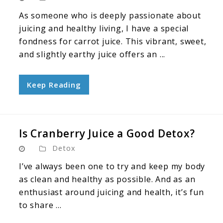
As someone who is deeply passionate about
juicing and healthy living, I have a special
fondness for carrot juice. This vibrant, sweet,
and slightly earthy juice offers an ...
Keep Reading
Is Cranberry Juice a Good Detox?
Detox
I’ve always been one to try and keep my body
as clean and healthy as possible. And as an
enthusiast around juicing and health, it’s fun
to share ...